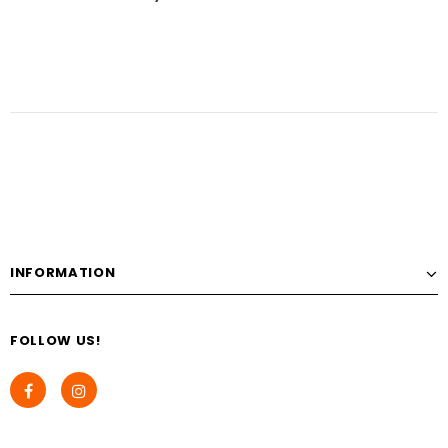
INFORMATION
FOLLOW US!