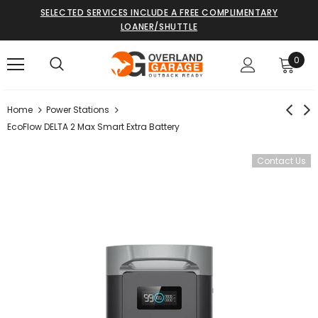
SELECTED SERVICES INCLUDE A FREE COMPLIMENTARY
LOANER/SHUTTLE
0
Home
Power Stations
EcoFlow DELTA 2 Max Smart Extra Battery
Contact Us