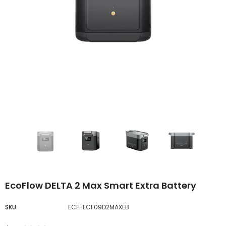
EcoFlow DELTA 2 Max Smart Extra Battery
SKU:
ECF-ECF09D2MAXEB