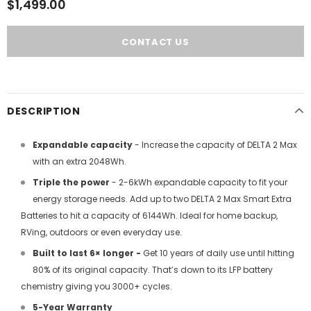
$1,499.00
DESCRIPTION
Expandable capacity
- Increase the capacity of DELTA 2 Max
with an extra 2048Wh.
Triple the power
- 2-6kWh expandable capacity to fit your
energy storage needs. Add up to two DELTA 2 Max Smart Extra
Batteries to hit a capacity of 6144Wh. Ideal for home backup,
RVing, outdoors or even everyday use.
Built to last 6× longer -
Get 10 years of daily use until hitting
80% of its original capacity. That’s down to its LFP battery
chemistry giving you 3000+ cycles.
5-Year Warranty