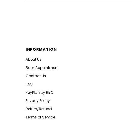
INFORMATION
About Us
Book Appointment
Contact Us
FAQ
PayPlan by RBC
Privacy Policy
Return/Refund
Terms of Service