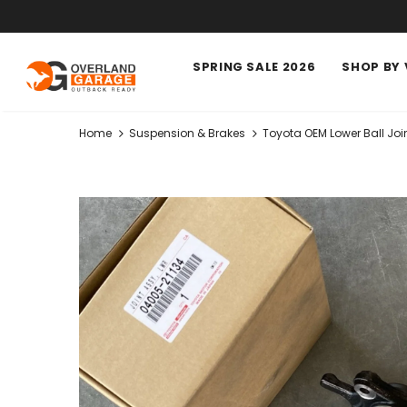
SPRING SALE 2026
SHOP BY 
Home
Suspension & Brakes
Toyota OEM Lower Ball Jo