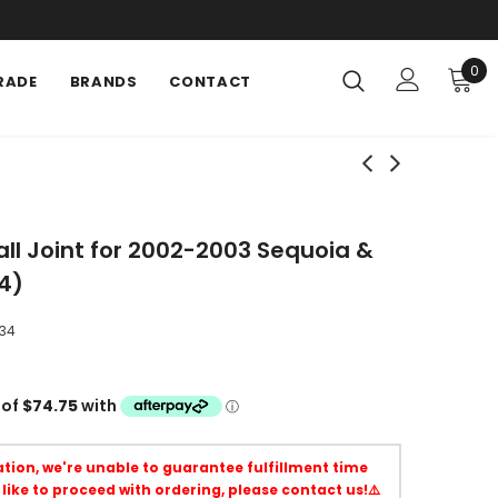
0
RADE
BRANDS
CONTACT
ll Joint for 2002-2003 Sequoia &
4)
34
uation, we're unable to guarantee fulfillment time
 like to proceed with ordering, please contact us!⚠️