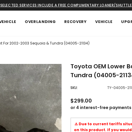
SELECTED SERVICES INCLUDE A FREE COMPLIMENTARY LOANER/SHUTTLE
VEHICLE
OVERLANDING
RECOVERY
VEHICLE
UPG
int For 2002-2003 Sequoia & Tundra (04005-21134)
Toyota OEM Lower Ba
Tundra (04005-2113
SKU:
TY-04005-211
$299.00
⚠️ Due to current tariffs sit
on this product. If you would