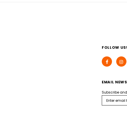
FOLLOW US
EMAIL NEWS
Subscribe and g