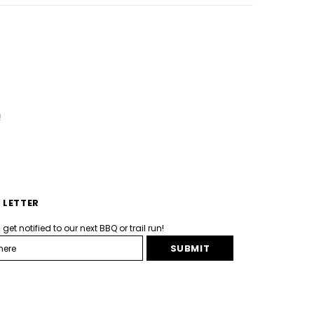
!
 LETTER
et notified to our next BBQ or trail run!