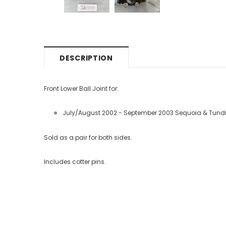
DESCRIPTION
Front Lower Ball Joint for:
July/August 2002 - September 2003 Sequoia & Tund
Sold as a pair for both sides.
Includes cotter pins.