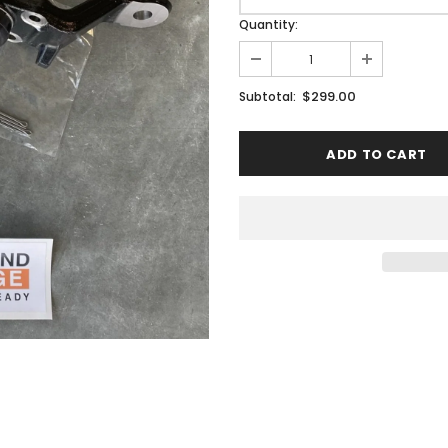
Quantity:
$299.00
Subtotal: