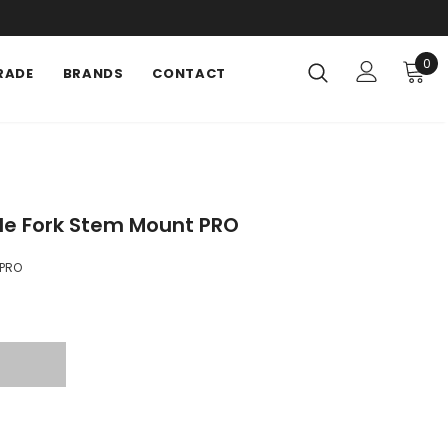
0
RADE
BRANDS
CONTACT
le Fork Stem Mount PRO
PRO