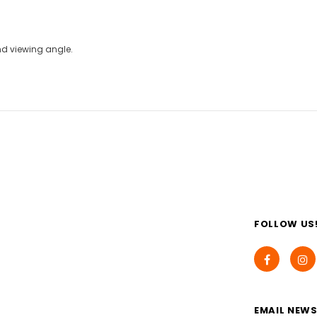
and viewing angle.
FOLLOW US
EMAIL NEWS