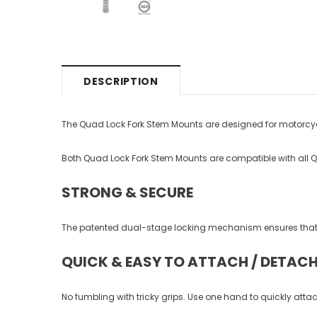
DESCRIPTION
The Quad Lock Fork Stem Mounts are designed for motorcycle
Both Quad Lock Fork Stem Mounts are compatible with all 
STRONG & SECURE
The patented dual-stage locking mechanism ensures that y
QUICK & EASY TO ATTACH / DETAC
No fumbling with tricky grips. Use one hand to quickly at