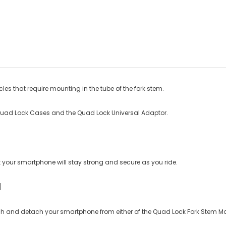
s that require mounting in the tube of the fork stem.
Quad Lock Cases and the Quad Lock Universal Adaptor.
our smartphone will stay strong and secure as you ride.
H
tach and detach your smartphone from either of the Quad Lock Fork Stem M