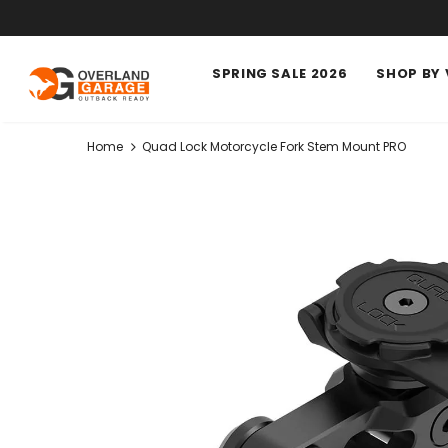
SPRING SALE 2026
SHOP BY 
Home
Quad Lock Motorcycle Fork Stem Mount PRO