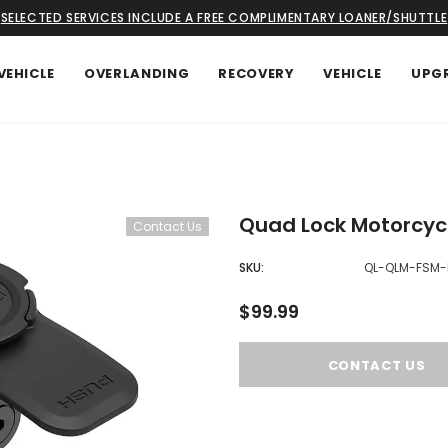
SELECTED SERVICES INCLUDE A FREE COMPLIMENTARY LOANER/SHUTTLE
VEHICLE
OVERLANDING
RECOVERY
VEHICLE
UPG
Quad Lock Motorcyc
Contact Us
SKU:
QL-QLM-FSM-
$99.99