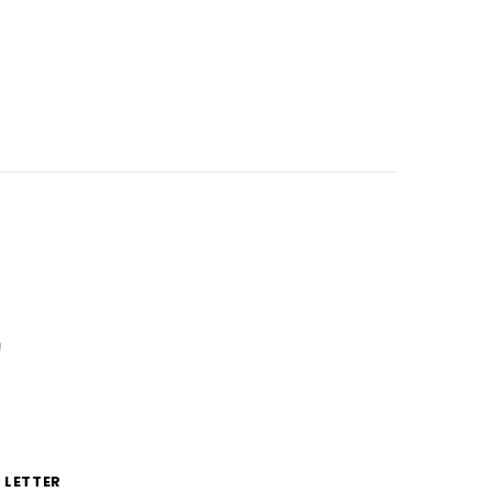
!
 LETTER