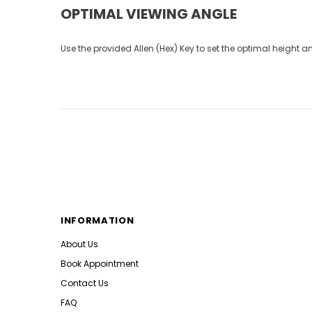
OPTIMAL VIEWING ANGLE
Use the provided Allen (Hex) Key to set the optimal height 
INFORMATION
About Us
Book Appointment
Contact Us
FAQ