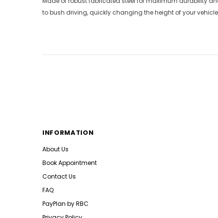
Made of robust fabricated steel for maximum durability and
to bush driving, quickly changing the height of your vehicle
INFORMATION
About Us
Book Appointment
Contact Us
FAQ
PayPlan by RBC
Privacy Policy