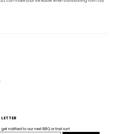
ct can make your life easier when transitioning from city
!
 LETTER
et notified to our next BBQ or trail run!