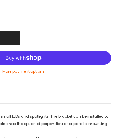
More payment options
, small LEDs and spotlights. The bracket can be installed to
so has the option of perpendicular or parallel mounting.