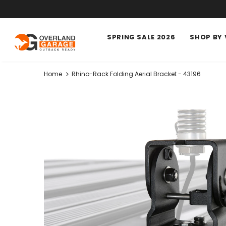
SPRING SALE 2026
SHOP BY 
Home
Rhino-Rack Folding Aerial Bracket - 43196