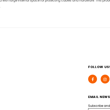
 with large internal space for protecting cables and hardware. This produ
.
FOLLOW US
EMAIL NEWS
Subscribe and g