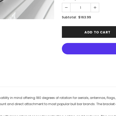
$163.99
Subtotal:
tility in mind offering 180 degrees of rotation for aerials, antennas, flags
t and direct attachment to most popular bull bar brands. The bracket al