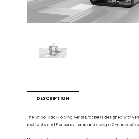
DESCRIPTION
The Rhino-Rack Folding Aerial Bracket is designed with versa
roof racks and Pioneer systems and using a C-channel moun