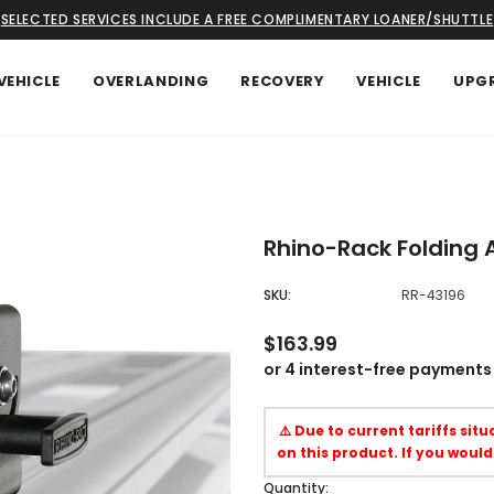
SELECTED SERVICES INCLUDE A FREE COMPLIMENTARY LOANER/SHUTTLE
VEHICLE
OVERLANDING
RECOVERY
VEHICLE
UPG
Rhino-Rack Folding A
SKU:
RR-43196
$163.99
⚠️ Due to current tariffs sit
on this product. If you would
Quantity: