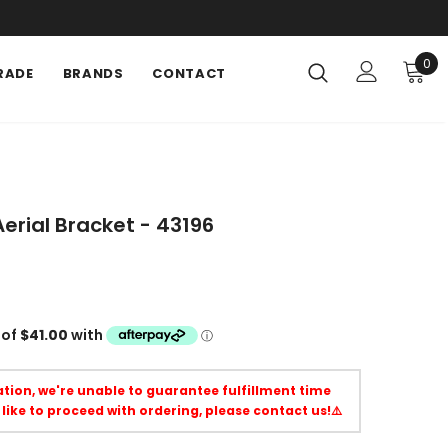
0
RADE
BRANDS
CONTACT
erial Bracket - 43196
uation, we're unable to guarantee fulfillment time
 like to proceed with ordering, please contact us!⚠️